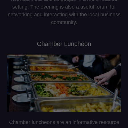
setting. The evening is also a useful forum for
networking and interacting with the local business
community.
Chamber Luncheon
Chamber luncheons are an informative resource