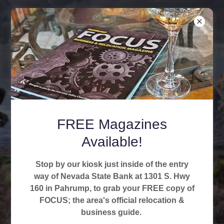
Pahrump Valley
FREE Magazines
Chamber of
Available!
Commerce
Stop by our kiosk just inside of the entry
way of Nevada State Bank at 1301 S. Hwy
160 in Pahrump, to grab your FREE copy of
FOCUS; the area's official relocation &
business guide.