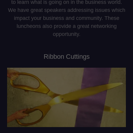
to learn what is going on in the business world.
We have great speakers addressing issues which
impact your business and community. These
luncheons also provide a great networking
opportunity.
Ribbon Cuttings