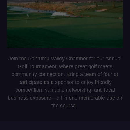
Join the Pahrump Valley Chamber for our Annual
Golf Tournament, where great golf meets
community connection. Bring a team of four or
participate as a sponsor to enjoy friendly
competition, valuable networking, and local
business exposure—all in one memorable day on
the course.