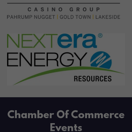
Chamber Of Commerce
Events