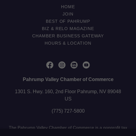
HOME
JOIN
BEST OF PAHRUMP
BIZ & RELO MAGAZINE
CHAMBER BUSINESS GATEWAY
HOURS & LOCATION
Pahrump Valley Chamber of Commerce
1301 S. Hwy. 160, 2nd Floor Pahrump, NV 89048
US
(775) 727-5800
The Pahrump Valley Chamber of Commerce is a nonprofit tax
exempt