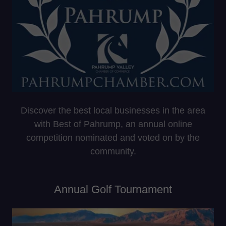
Discover the best local businesses in the area
with Best of Pahrump, an annual online
competition nominated and voted on by the
community.
Annual Golf Tournament