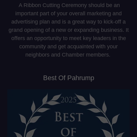
A Ribbon Cutting Ceremony should be an
important part of your overall marketing and
advertising plan and is a great way to kick-off a
grand opening of a new or expanding business. It
offers an opportunity to meet key leaders in the
community and get acquainted with your
neighbors and Chamber members.
Best Of Pahrump