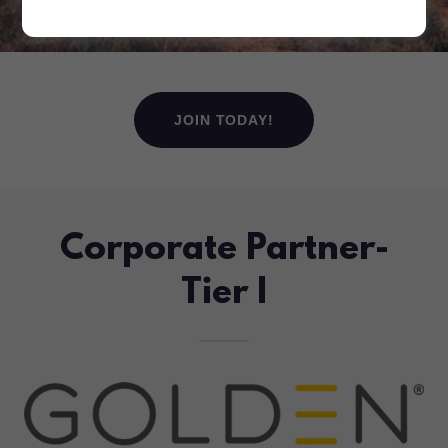
JOIN TODAY!
Corporate Partner-
Tier I