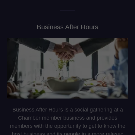
Business After Hours
Business After Hours is a social gathering at a
Chamber member business and provides
members with the opportunity to get to know the
host business and its people in a more relaxed